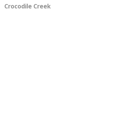
Crocodile Creek