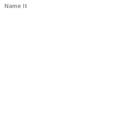
Name It