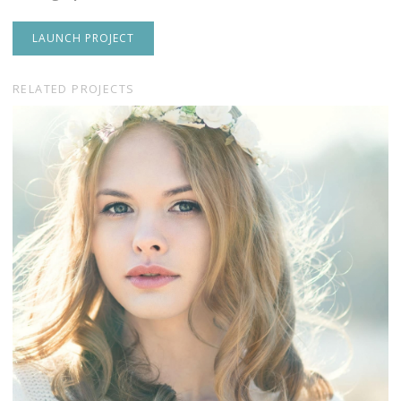
LAUNCH PROJECT
RELATED PROJECTS