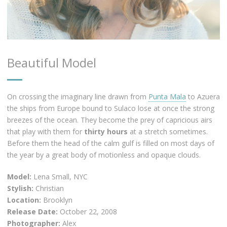
Beautiful Model
On crossing the imaginary line drawn from
Punta Mala
to Azuera
the ships from Europe bound to Sulaco lose at once the strong
breezes of the ocean. They become the prey of capricious airs
that play with them for
thirty hours
at a stretch sometimes.
Before them the head of the calm gulf is filled on most days of
the year by a great body of motionless and opaque clouds.
Model:
Lena Small, NYC
Stylish:
Christian
Location:
Brooklyn
Release Date:
October 22, 2008
Photographer:
Alex