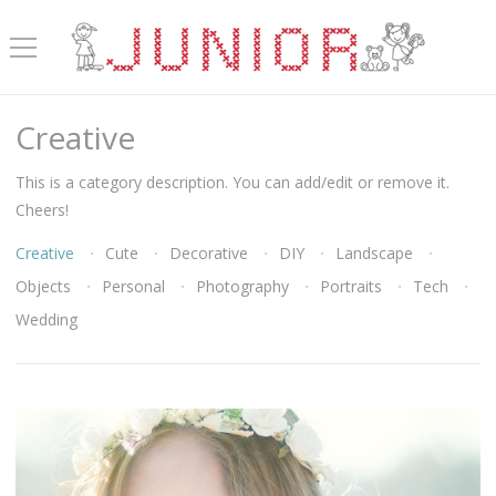
Creative
This is a category description. You can add/edit or remove it.
Cheers!
Creative
Cute
Decorative
DIY
Landscape
Objects
Personal
Photography
Portraits
Tech
Wedding