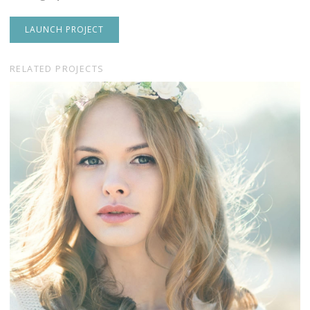
LAUNCH PROJECT
RELATED PROJECTS