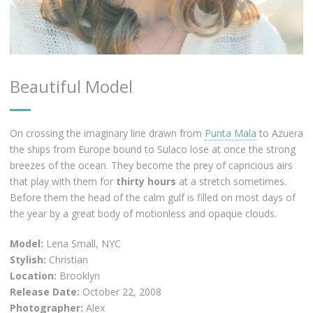
Beautiful Model
On crossing the imaginary line drawn from
Punta Mala
to Azuera
the ships from Europe bound to Sulaco lose at once the strong
breezes of the ocean. They become the prey of capricious airs
that play with them for
thirty hours
at a stretch sometimes.
Before them the head of the calm gulf is filled on most days of
the year by a great body of motionless and opaque clouds.
Model:
Lena Small, NYC
Stylish:
Christian
Location:
Brooklyn
Release Date:
October 22, 2008
Photographer:
Alex